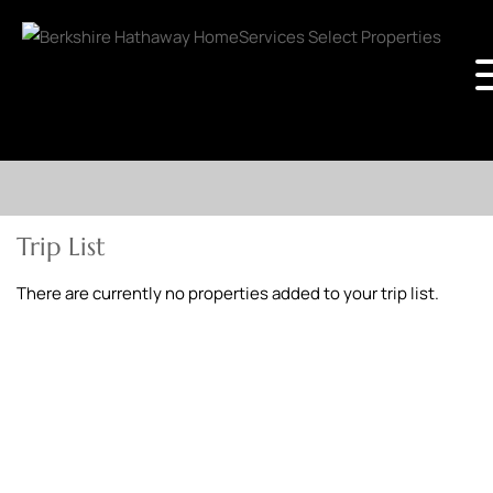
Trip List
There are currently no properties added to your trip list.