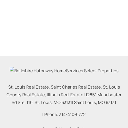
St. Louis Real Estate, Saint Charles Real Estate, St. Louis
County Real Estate, Illinois Real Estate |
12851 Manchester
Rd Ste. 110, St. Louis, MO 63131
|
Saint Louis
,
MO
63131
| Phone:
314-410-0772